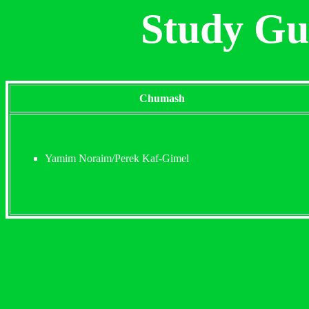
Study Gu
Chumash
Yamim Noraim/Perek Kaf-Gimel