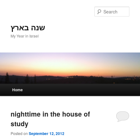
Sear
שנה בארץ
My Year in Israel
Main menu
Home
Skip to primary content
Skip to secondary content
nighttime in the house of
study
Posted on
September 12, 2012