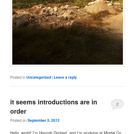
Posted in
Uncategorized
|
Leave a reply
it seems introductions are in
2
order
Posted on
September 5, 2012
Hello, world! I’m Hannah Dimbert, and I’m studying at Migdal Oz