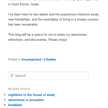
in Gush Etzion, Israel.
I’ve been here for two weeks and the experience–intensive study,
new friendships, and the serendipity of living in a foreign country–
has been remarkable.
This blog will be a space for me to share my adventures,
reflections, and discoveries. Please enjoy!
Posted in
Uncategorized
|
2
Replies
Search
RECENT POSTS
nighttime in the house of study
adventures in jerusalem
breakfast