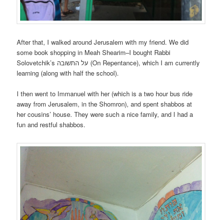
After that, I walked around Jerusalem with my friend. We did
some book shopping in Meah Shearim–I bought Rabbi
Solovetchik’s על התשובה (On Repentance), which I am currently
learning (along with half the school).
I then went to Immanuel with her (which is a two hour bus ride
away from Jerusalem, in the Shomron), and spent shabbos at
her cousins’ house. They were such a nice family, and I had a
fun and restful shabbos.