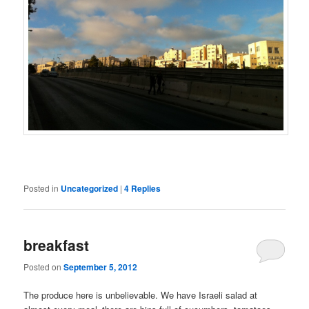
Posted in
Uncategorized
|
4
Replies
breakfast
Posted on
September 5, 2012
The produce here is unbelievable. We have Israeli salad at