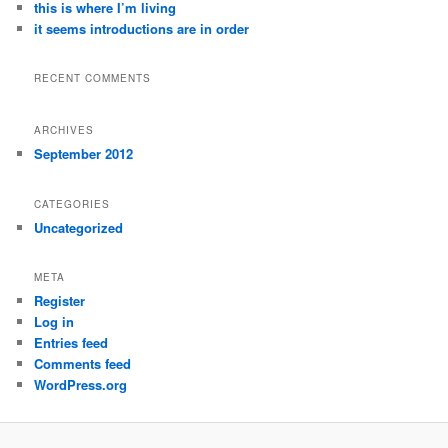
this is where I’m living
it seems introductions are in order
RECENT COMMENTS
ARCHIVES
September 2012
CATEGORIES
Uncategorized
META
Register
Log in
Entries feed
Comments feed
WordPress.org