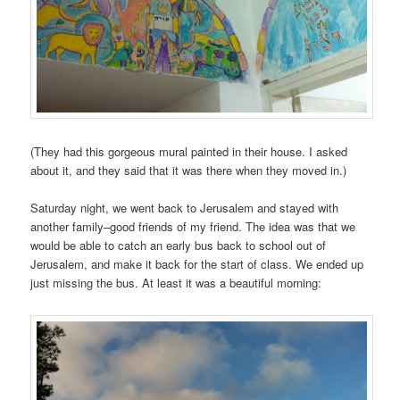
(They had this gorgeous mural painted in their house. I asked
about it, and they said that it was there when they moved in.)
Saturday night, we went back to Jerusalem and stayed with
another family–good friends of my friend. The idea was that we
would be able to catch an early bus back to school out of
Jerusalem, and make it back for the start of class. We ended up
just missing the bus. At least it was a beautiful morning: