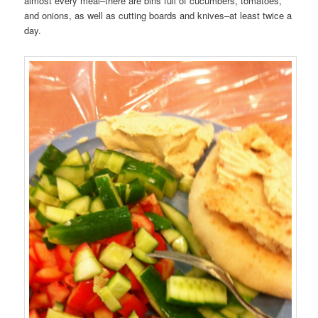
almost every meal–there are bins full of cucumbers, tomatoes,
and onions, as well as cutting boards and knives–at least twice a
day.