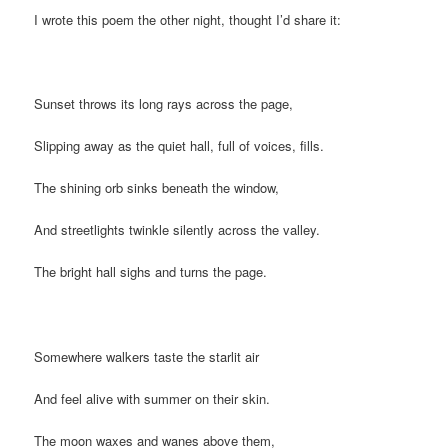
I wrote this poem the other night, thought I’d share it:
Sunset throws its long rays across the page,
Slipping away as the quiet hall, full of voices, fills.
The shining orb sinks beneath the window,
And streetlights twinkle silently across the valley.
The bright hall sighs and turns the page.
Somewhere walkers taste the starlit air
And feel alive with summer on their skin.
The moon waxes and wanes above them,