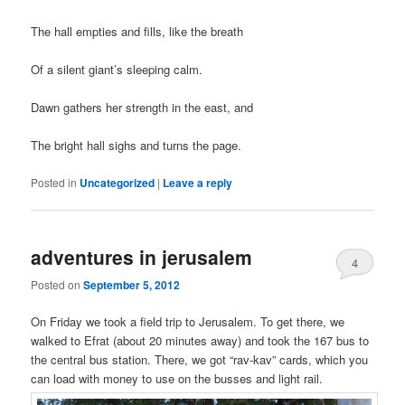
The hall empties and fills, like the breath
Of a silent giant’s sleeping calm.
Dawn gathers her strength in the east, and
The bright hall sighs and turns the page.
Posted in
Uncategorized
|
Leave a reply
adventures in jerusalem
4
Posted on
September 5, 2012
On Friday we took a field trip to Jerusalem. To get there, we
walked to Efrat (about 20 minutes away) and took the 167 bus to
the central bus station. There, we got “rav-kav” cards, which you
can load with money to use on the busses and light rail.