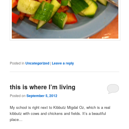
Posted in
Uncategorized
|
Leave a reply
this is where I’m living
Posted on
September 5, 2012
My school is right next to Kibbutz Migdal Oz, which is a real
kibbutz with cows and chickens and fields. It’s a beautiful
place…