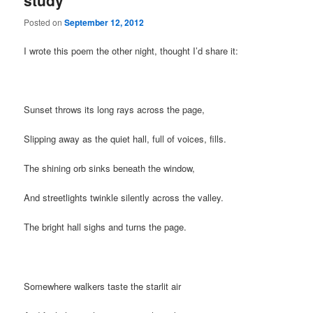
study
Posted on
September 12, 2012
I wrote this poem the other night, thought I’d share it:
Sunset throws its long rays across the page,
Slipping away as the quiet hall, full of voices, fills.
The shining orb sinks beneath the window,
And streetlights twinkle silently across the valley.
The bright hall sighs and turns the page.
Somewhere walkers taste the starlit air