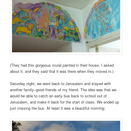
(They had this gorgeous mural painted in their house. I asked
about it, and they said that it was there when they moved in.)
Saturday night, we went back to Jerusalem and stayed with
another family–good friends of my friend. The idea was that we
would be able to catch an early bus back to school out of
Jerusalem, and make it back for the start of class. We ended up
just missing the bus. At least it was a beautiful morning: