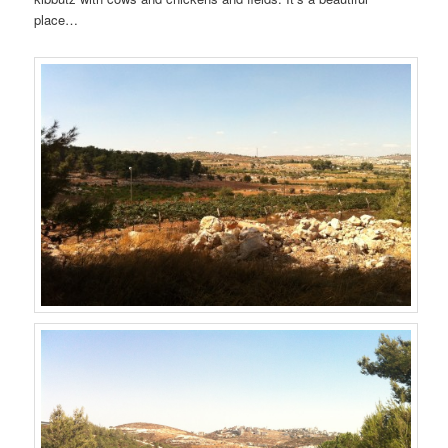
place…