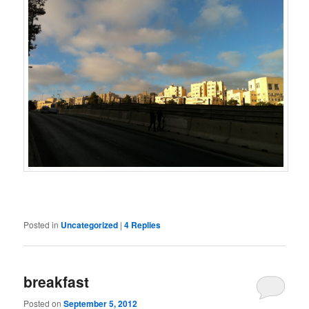
Posted in
Uncategorized
|
4
Replies
breakfast
Posted on
September 5, 2012