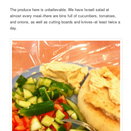
The produce here is unbelievable. We have Israeli salad at
almost every meal–there are bins full of cucumbers, tomatoes,
and onions, as well as cutting boards and knives–at least twice a
day.