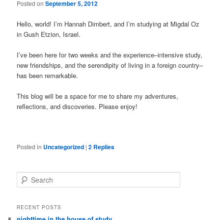
Posted on
September 5, 2012
Hello, world! I’m Hannah Dimbert, and I’m studying at Migdal Oz
in Gush Etzion, Israel.
I’ve been here for two weeks and the experience–intensive study,
new friendships, and the serendipity of living in a foreign country–
has been remarkable.
This blog will be a space for me to share my adventures,
reflections, and discoveries. Please enjoy!
Posted in
Uncategorized
|
2
Replies
Search
RECENT POSTS
nighttime in the house of study