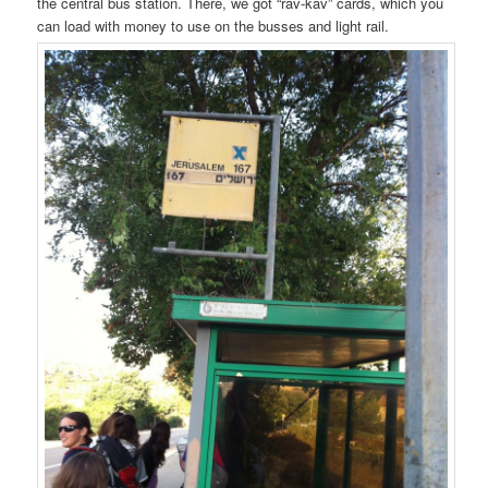
the central bus station. There, we got “rav-kav” cards, which you
can load with money to use on the busses and light rail.