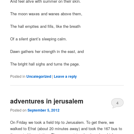
And feel alive with summer on their skin.
The moon waxes and wanes above them,
The hall empties and fills, like the breath
Of a silent giant’s sleeping calm.
Dawn gathers her strength in the east, and
The bright hall sighs and turns the page.
Posted in
Uncategorized
|
Leave a reply
adventures in jerusalem
4
Posted on
September 5, 2012
On Friday we took a field trip to Jerusalem. To get there, we
walked to Efrat (about 20 minutes away) and took the 167 bus to