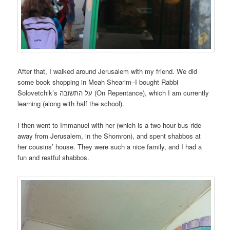
After that, I walked around Jerusalem with my friend. We did
some book shopping in Meah Shearim–I bought Rabbi
Solovetchik’s על התשובה (On Repentance), which I am currently
learning (along with half the school).
I then went to Immanuel with her (which is a two hour bus ride
away from Jerusalem, in the Shomron), and spent shabbos at
her cousins’ house. They were such a nice family, and I had a
fun and restful shabbos.