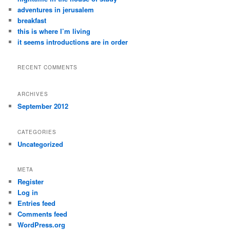
adventures in jerusalem
breakfast
this is where I’m living
it seems introductions are in order
RECENT COMMENTS
ARCHIVES
September 2012
CATEGORIES
Uncategorized
META
Register
Log in
Entries feed
Comments feed
WordPress.org