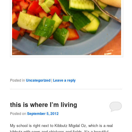
Posted in
Uncategorized
|
Leave a reply
this is where I’m living
Posted on
September 5, 2012
My school is right next to Kibbutz Migdal Oz, which is a real
kibbutz with cows and chickens and fields. It’s a beautiful