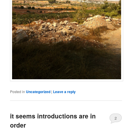
Posted in
Uncategorized
|
Leave a reply
it seems introductions are in
2
order