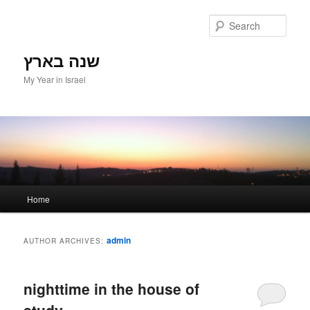
Sear
שנה בארץ
My Year in Israel
Main menu
Home
Skip to primary content
Skip to secondary content
admin
AUTHOR ARCHIVES:
nighttime in the house of